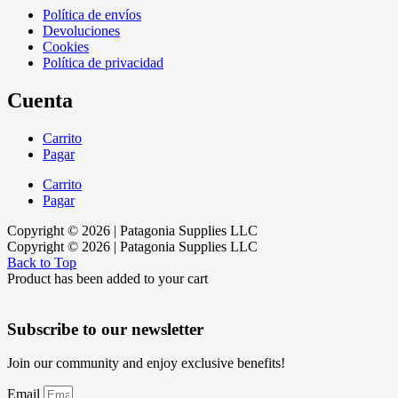
Política de envíos
Devoluciones
Cookies
Política de privacidad
Cuenta
Carrito
Pagar
Carrito
Pagar
Copyright © 2026 | Patagonia Supplies LLC
Copyright © 2026 | Patagonia Supplies LLC
Back to Top
Product has been added to your cart
Subscribe to our newsletter
Join our community and enjoy exclusive benefits!
Email