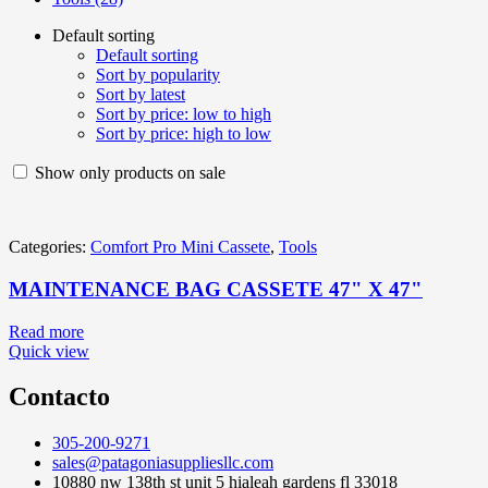
Default sorting
Default sorting
Sort by popularity
Sort by latest
Sort by price: low to high
Sort by price: high to low
Show only products on sale
Categories:
Comfort Pro Mini Cassete
,
Tools
MAINTENANCE BAG CASSETE 47" X 47"
Read more
Quick view
Contacto
305-200-9271
sales@patagoniasuppliesllc.com
10880 nw 138th st unit 5 hialeah gardens fl 33018