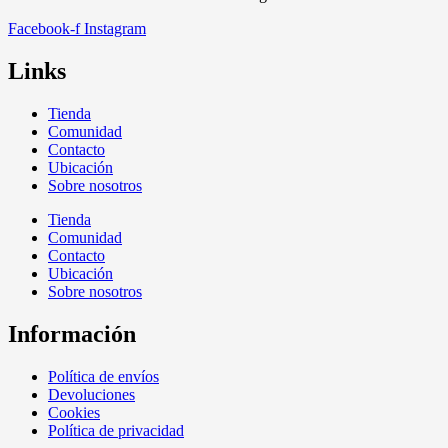
Facebook-f
Instagram
Links
Tienda
Comunidad
Contacto
Ubicación
Sobre nosotros
Tienda
Comunidad
Contacto
Ubicación
Sobre nosotros
Información
Política de envíos
Devoluciones
Cookies
Política de privacidad