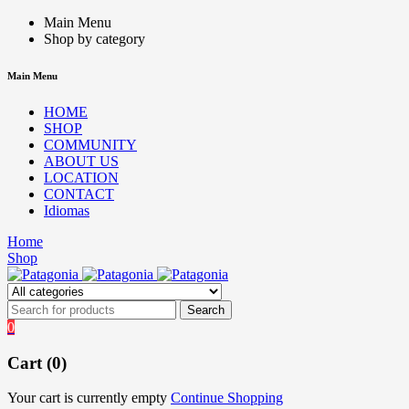
Main Menu
Shop by category
Main Menu
HOME
SHOP
COMMUNITY
ABOUT US
LOCATION
CONTACT
Idiomas
Home
Shop
0
Cart (0)
Your cart is currently empty
Continue Shopping