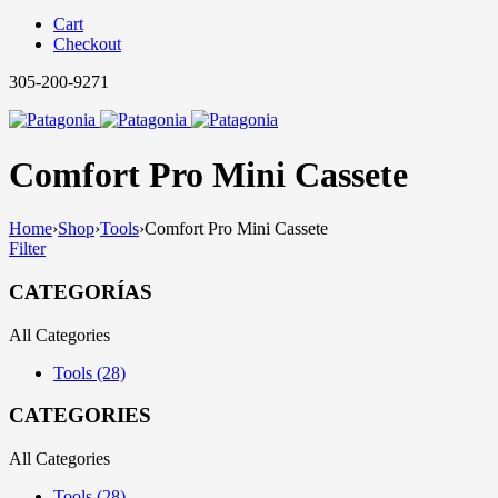
Cart
Checkout
305-200-9271
Comfort Pro Mini Cassete
Home
›
Shop
›
Tools
›
Comfort Pro Mini Cassete
Filter
CATEGORÍAS
All Categories
Tools (28)
CATEGORIES
All Categories
Tools (28)